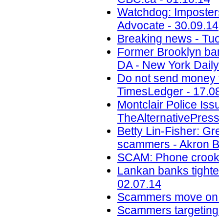
Watchdog: Imposters 
Advocate - 30.09.14
Breaking news - Tuo
Former Brooklyn ban
DA - New York Daily
Do not send money to
TimesLedger - 17.0
Montclair Police Is
TheAlternativePress
Betty Lin-Fisher: G
scammers - Akron B
SCAM: Phone crook 
Lankan banks tighten
02.07.14
Scammers move on t
Scammers targeting M