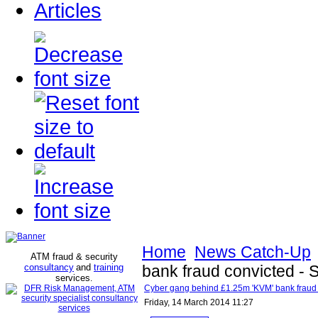
Articles
Home
News Catch-Up
ATM fraud & security
consultancy
and
training
bank fraud convicted -
services
.
Cyber gang behind £1.25m 'KVM' bank fraud
Friday, 14 March 2014 11:27