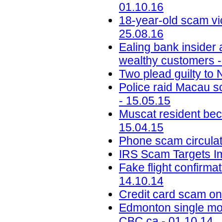
01.10.16
18-year-old scam vic
25.08.16
Ealing bank insider
wealthy customers -
Two plead guilty to
Police raid Macau s
- 15.05.15
Muscat resident bec
15.04.15
Phone scam circulat
IRS Scam Targets I
Fake flight confirma
14.10.14
Credit card scam on 
Edmonton single mot
CBC.ca - 01.10.14