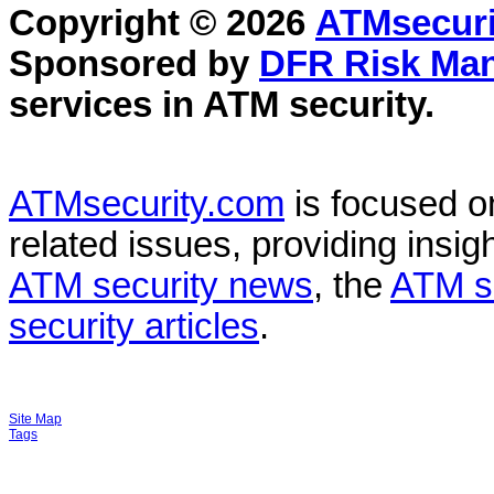
Copyright © 2026
ATMsecuri
Sponsored by
DFR Risk Ma
services in
ATM security
.
ATMsecurity.com
is focused 
related issues, providing insigh
ATM security news
, the
ATM s
security articles
.
Site Map
Tags