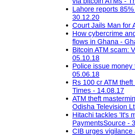
via bitcoin ATMs - T
Lahore reports 85% 
30.12.20
Court Jails Man for 
How cybercrime and di
flows in Ghana - G
Bitcoin ATM scam: 
05.10.18
Police issue money t
05.06.18
Rs 100 cr ATM theft
Times - 14.08.17
ATM theft mastermin
Odisha Television Lt
Hitachi tackles 'It'
PaymentsSource - 3
CIB urges vigilance 