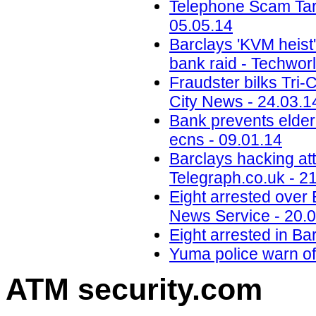
Telephone Scam Targ
05.05.14
Barclays 'KVM heist'
bank raid - Techwor
Fraudster bilks Tri-C
City News - 24.03.1
Bank prevents elder
ecns - 09.01.14
Barclays hacking att
Telegraph.co.uk - 2
Eight arrested over 
News Service - 20.
Eight arrested in Bar
Yuma police warn of
ATM security
.com