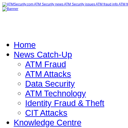
Home
News Catch-Up
ATM Fraud
ATM Attacks
Data Security
ATM Technology
Identity Fraud & Theft
CIT Attacks
Knowledge Centre