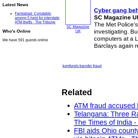
Latest News
Cyber gang beh
Faridabad: Constable
SC Magazine U
among 5 held for interstate
ATM thefts - The Tribune
The Met Police's
SC Magazine
investigating. 
Who's Online
UK
computers at a 
We have 591 guests online
Barclays again r
kvm
funds transfer fraud
Related
ATM fraud accused h
Telangana: Three Ra
The Times of India -
FBI aids Ohio count