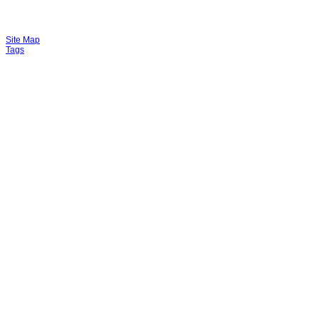
Site Map
Tags