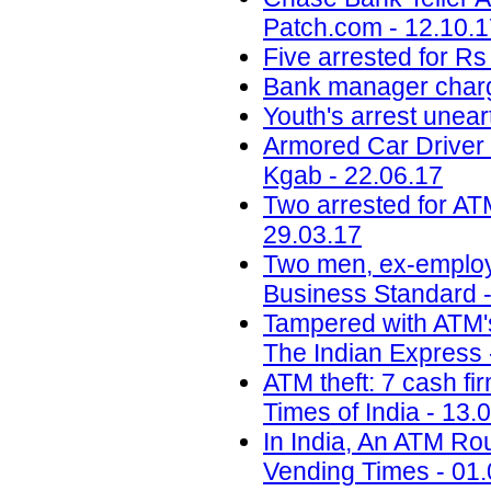
Patch.com - 12.10.
Five arrested for Rs
Bank manager charg
Youth's arrest unear
Armored Car Driver
Kgab - 22.06.17
Two arrested for AT
29.03.17
Two men, ex-employee
Business Standard -
Tampered with ATM's 
The Indian Express 
ATM theft: 7 cash fir
Times of India - 13.
In India, An ATM Ro
Vending Times - 01.