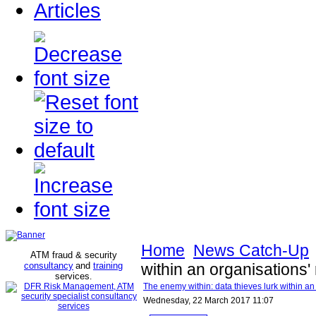
Articles
Home
News Catch-Up
ATM fraud & security
consultancy
and
training
within an organisations'
services
.
The enemy within: data thieves lurk within an
Wednesday, 22 March 2017 11:07