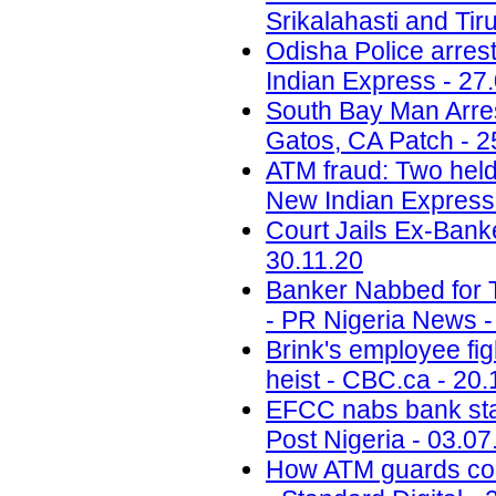
Srikalahasti and Tiru
Odisha Police arres
Indian Express - 27
South Bay Man Arre
Gatos, CA Patch - 2
ATM fraud: Two held
New Indian Express 
Court Jails Ex-Bank
30.11.20
Banker Nabbed for T
- PR Nigeria News -
Brink's employee figh
heist - CBC.ca - 20.
EFCC nabs bank staf
Post Nigeria - 03.07
How ATM guards colla