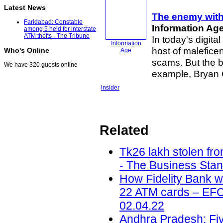
Latest News
The enemy withi
Faridabad: Constable
Information Ag
among 5 held for interstate
ATM thefts - The Tribune
In today's digita
Information
host of malefice
Who's Online
Age
scams. But the b
We have 320 guests online
example, Bryan
insider
Related
Tk26 lakh stolen fr
- The Business Stan
How Fidelity Bank 
22 ATM cards – EFCC
02.04.22
Andhra Pradesh: Five