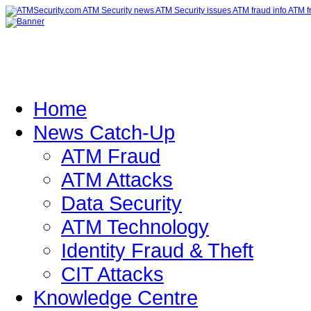
Home
News Catch-Up
ATM Fraud
ATM Attacks
Data Security
ATM Technology
Identity Fraud & Theft
CIT Attacks
Knowledge Centre