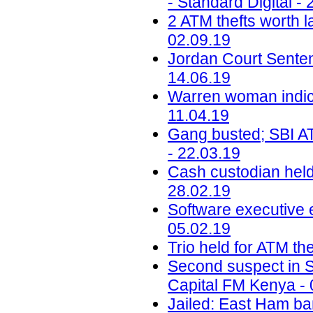
- Standard Digital -
2 ATM thefts worth l
02.09.19
Jordan Court Senten
14.06.19
Warren woman indic
11.04.19
Gang busted; SBI ATM
- 22.03.19
Cash custodian held
28.02.19
Software executive e
05.02.19
Trio held for ATM th
Second suspect in Sh
Capital FM Kenya - 
Jailed: East Ham b