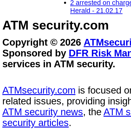
2 arrested on charg
Herald - 21.02.17
ATM security
.com
Copyright © 2026
ATMsecuri
Sponsored by
DFR Risk Ma
services in
ATM security
.
ATMsecurity.com
is focused 
related issues, providing insigh
ATM security news
, the
ATM s
security articles
.