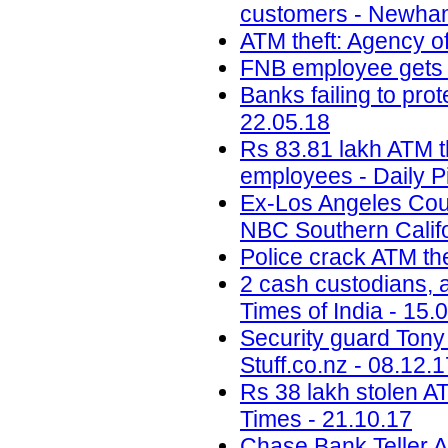
customers - Newham
ATM theft: Agency of
FNB employee gets b
Banks failing to prot
22.05.18
Rs 83.81 lakh ATM t
employees - Daily P
Ex-Los Angeles Coun
NBC Southern Califo
Police crack ATM the
2 cash custodians, a
Times of India - 15.
Security guard Tony 
Stuff.co.nz - 08.12.
Rs 38 lakh stolen A
Times - 21.10.17
Chase Bank Teller A