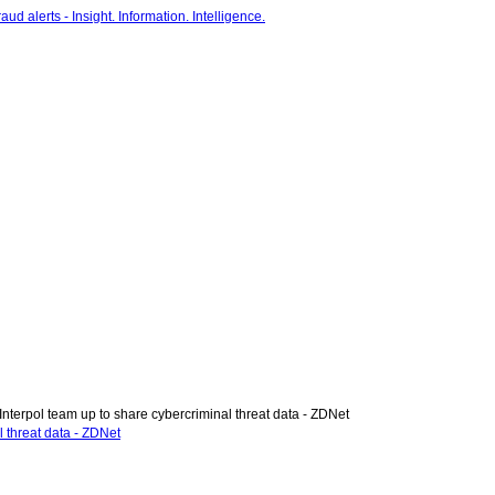
Interpol team up to share cybercriminal threat data - ZDNet
l threat data - ZDNet