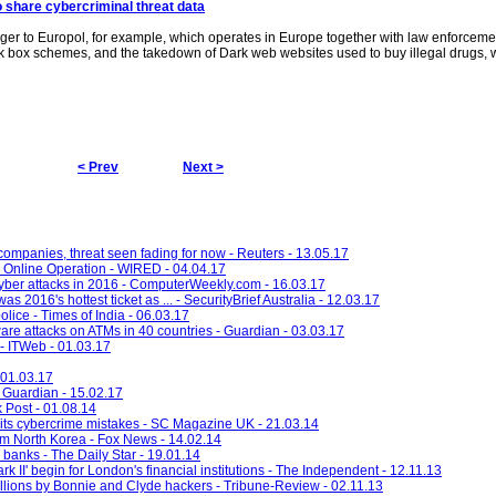
o share cybercriminal threat data
ger to Europol, for example, which operates in Europe together with law enforceme
ck box schemes, and the takedown of Dark web websites used to buy illegal drugs,
< Prev
Next >
 companies, threat seen fading for now - Reuters - 13.05.17
 Online Operation - WIRED - 04.04.17
yber attacks in 2016 - ComputerWeekly.com - 16.03.17
 2016's hottest ticket as ... - SecurityBrief Australia - 12.03.17
olice - Times of India - 06.03.17
are attacks on ATMs in 40 countries - Guardian - 03.03.17
 - ITWeb - 01.03.17
 01.03.17
- Guardian - 15.02.17
 Post - 01.08.14
ts cybercrime mistakes - SC Magazine UK - 21.03.14
rom North Korea - Fox News - 14.02.14
 banks - The Daily Star - 19.01.14
I' begin for London's financial institutions - The Independent - 12.11.13
llions by Bonnie and Clyde hackers - Tribune-Review - 02.11.13