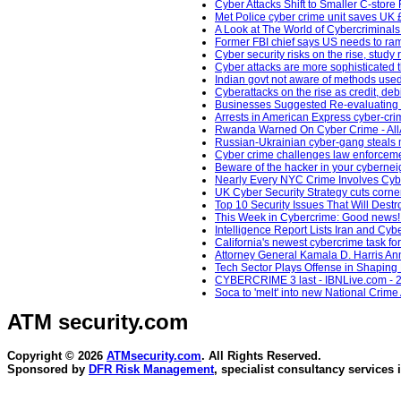
Cyber Attacks Shift to Smaller C-store
Met Police cyber crime unit saves UK 
A Look at The World of Cybercriminals
Former FBI chief says US needs to ram
Cyber security risks on the rise, study
Cyber attacks are more sophisticated 
Indian govt not aware of methods used
Cyberattacks on the rise as credit, 
Businesses Suggested Re-evaluating 
Arrests in American Express cyber-cr
Rwanda Warned On Cyber Crime - AllA
Russian-Ukrainian cyber-gang steals m
Cyber crime challenges law enforcem
Beware of the hacker in your cybernei
Nearly Every NYC Crime Involves Cyb
UK Cyber Security Strategy cuts corne
Top 10 Security Issues That Will Dest
This Week in Cybercrime: Good news! C
Intelligence Report Lists Iran and Cy
California's newest cybercrime task f
Attorney General Kamala D. Harris Anno
Tech Sector Plays Offense in Shaping
CYBERCRIME 3 last - IBNLive.com - 2
Soca to 'melt' into new National Crim
ATM security
.com
Copyright © 2026
ATMsecurity.com
. All Rights Reserved.
Sponsored by
DFR Risk Management
, specialist consultancy services 