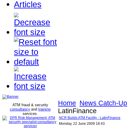
Articles
Home
News Catch-Up
ATM fraud & security
consultancy
and
training
LatinFinance
services
.
NCR Builds ATM Facility - LatinFinance
Monday, 22 June 2009 18:43