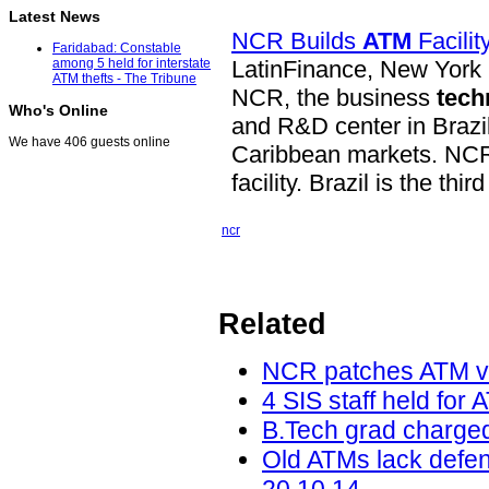
Latest News
NCR Builds
ATM
Facilit
Faridabad: Constable
LatinFinance, New York
among 5 held for interstate
ATM thefts - The Tribune
NCR, the business
tech
Who's Online
and R&D center in Brazi
We have 406 guests online
Caribbean markets. NCR w
facility. Brazil is the thir
ncr
Related
NCR patches ATM vu
4 SIS staff held for 
B.Tech grad charged
Old ATMs lack defe