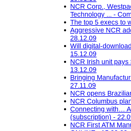
NCR Corp., Westpac 
Technology ... - Co
The top 5 execs to w
Aggressive NCR adds
28.12.09
Will digital-downloa
15.12.09
NCR Irish unit pays
13.12.09
Bringing Manufactur
27.11.09
NCR opens Brazilian
NCR Columbus plant 
Connecting with… A
(subscription) - 22.
NCR First ATM Manuf