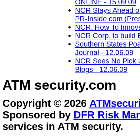
ONLINE - 15.09.09
NCR Stays Ahead of 
PR-Inside.com (Pres
NCR: How To Innova
NCR Corp. to build Br
Southern States Po
Journal - 12.06.09
NCR Sees No Pick Up
Blogs - 12.06.09
ATM security
.com
Copyright © 2026
ATMsecuri
Sponsored by
DFR Risk Ma
services in
ATM security
.