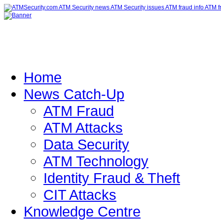
Home
News Catch-Up
ATM Fraud
ATM Attacks
Data Security
ATM Technology
Identity Fraud & Theft
CIT Attacks
Knowledge Centre