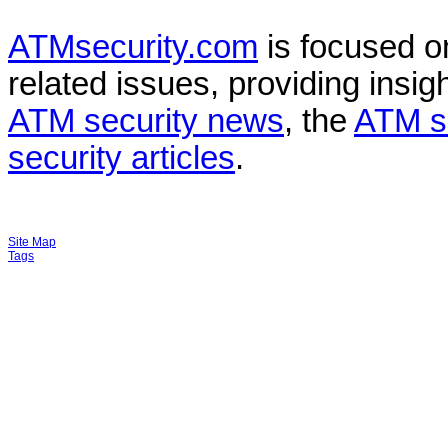
ATMsecurity.com
is focused 
related issues, providing insigh
ATM security news
, the
ATM s
security articles
.
Site Map
Tags