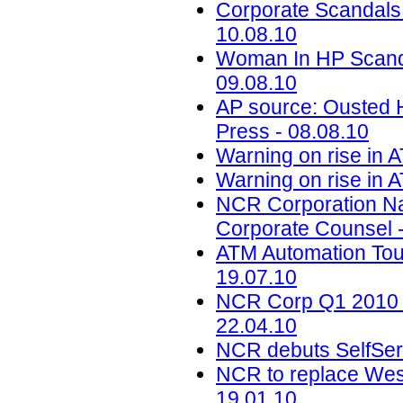
Corporate Scandals
10.08.10
Woman In HP Scand
09.08.10
AP source: Ousted H
Press - 08.08.10
Warning on rise in 
Warning on rise in 
NCR Corporation Na
Corporate Counsel -
ATM Automation Tou
19.07.10
NCR Corp Q1 2010 Ea
22.04.10
NCR debuts SelfServ
NCR to replace Wes
19.01.10