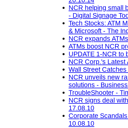
20.10.14
NCR helping small ba
- Digital Signage To
Tech Stocks: ATM M
& Microsoft - The Inq
NCR expands ATMs in 
ATMs boost NCR profi
UPDATE 1-NCR to buy
NCR Corp.'s Latest
Wall Street Catches
NCR unveils new ra
solutions - Business
TroubleShooter - Ti
NCR signs deal with
17.08.10
Corporate Scandals
10.08.10