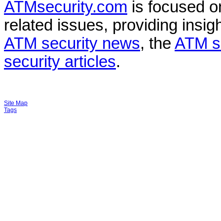
ATMsecurity.com
is focused 
related issues, providing insigh
ATM security news
, the
ATM s
security articles
.
Site Map
Tags