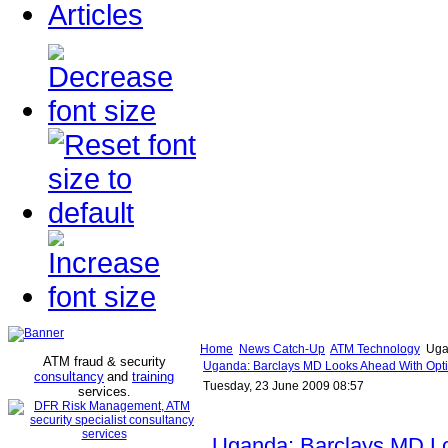
Articles
Home
News Catch-Up
ATM Technology
Ugan
ATM fraud & security
Uganda: Barclays MD Looks Ahead With Optim
consultancy
and
training
Tuesday, 23 June 2009 08:57
services
.
Uganda: Barclays MD L