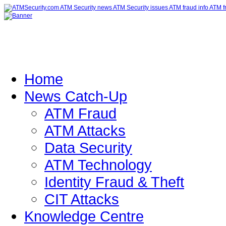
Home
News Catch-Up
ATM Fraud
ATM Attacks
Data Security
ATM Technology
Identity Fraud & Theft
CIT Attacks
Knowledge Centre