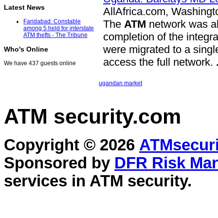
Latest News
AllAfrica.com, Washingt
The
ATM
network was als
Faridabad: Constable
among 5 held for interstate
completion of the integr
ATM thefts - The Tribune
were migrated to a singl
Who's Online
access the full network.
We have 437 guests online
ugandan market
ATM security
.com
Copyright © 2026
ATMsecuri
Sponsored by
DFR Risk Ma
services in
ATM security
.