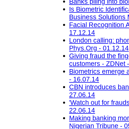
Banks piling into bio
Is Biometric Identi
Business Solutions 
Facial Recognition
17.12.14
London calling: pho
Phys.Org - 01.12.14
Giving fraud the fin
customers - ZDNet -
Biometrics emerge a
- 16.07.14
CBN introduces bank 
27.06.14
'Watch out for fraud
22.06.14
Making banking more
Nigerian Tribune - 