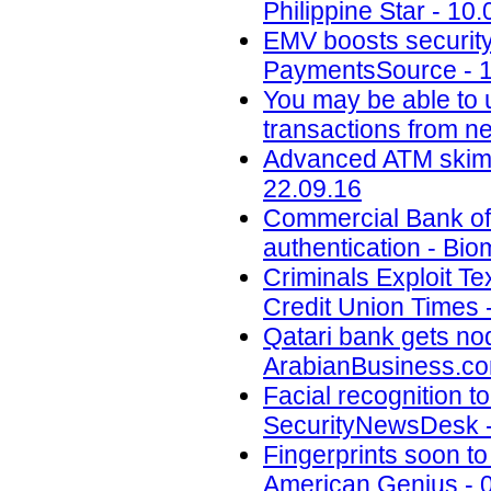
Philippine Star - 10
EMV boosts security,
PaymentsSource - 1
You may be able to u
transactions from n
Advanced ATM skimm
22.09.16
Commercial Bank of 
authentication - Bio
Criminals Exploit Te
Credit Union Times 
Qatari bank gets nod
ArabianBusiness.co
Facial recognition to
SecurityNewsDesk -
Fingerprints soon t
American Genius - 