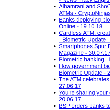
Alhamrani and ShoCa
ATMs - CryptoNinjas
Banks deploying bio
Online - 19.10.18
Cardless ATM: creat
- Biometric Update -
Smartphones Spur Bi
Magazine - 30.07.1
Biometric banking -
How government biom
Biometric Update - 
The ATM celebrates 
27.06.17
You're sharing your
20.06.17
BSP orders banks to s