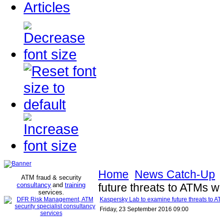
Articles
Home
News Catch-Up
ATM fraud & security
consultancy
and
training
future threats to ATMs w
services
.
Kaspersky Lab to examine future threats to A
Friday, 23 September 2016 09:00