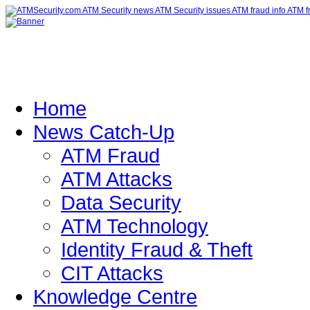
Home
News Catch-Up
ATM Fraud
ATM Attacks
Data Security
ATM Technology
Identity Fraud & Theft
CIT Attacks
Knowledge Centre