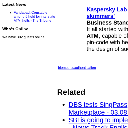
Latest News
Kaspersky Lab 
Faridabad: Constable
skimmers'
among 5 held for interstate
ATM thefts - The Tribune
Business Stan
It all started w
Who's Online
ATM
, capable o
We have 302 guests online
pin-code with he
the design of s
biometrics
authentication
Related
DBS tests SingPass, 
Marketplace - 03.08
SBI is going to imp
- News Track Englis