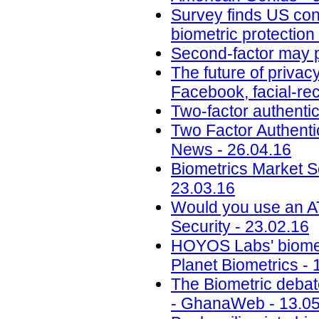
Survey finds US cons
biometric protection
Second-factor may p
The future of privacy
Facebook, facial-reco
Two-factor authentic
Two Factor Authent
News - 26.04.16
Biometrics Market Se
23.03.16
Would you use an AT
Security - 23.02.16
HOYOS Labs' biomet
Planet Biometrics - 
The Biometric debate:
- GhanaWeb - 13.05