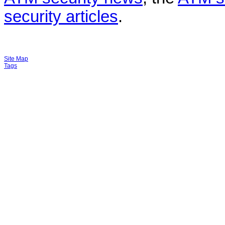
security articles
.
Site Map
Tags