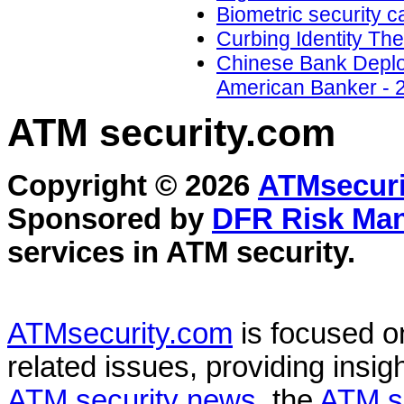
Biometric security 
Curbing Identity The
Chinese Bank Deploy
American Banker - 
ATM security
.com
Copyright © 2026
ATMsecuri
Sponsored by
DFR Risk Ma
services in
ATM security
.
ATMsecurity.com
is focused 
related issues, providing insigh
ATM security news
, the
ATM s