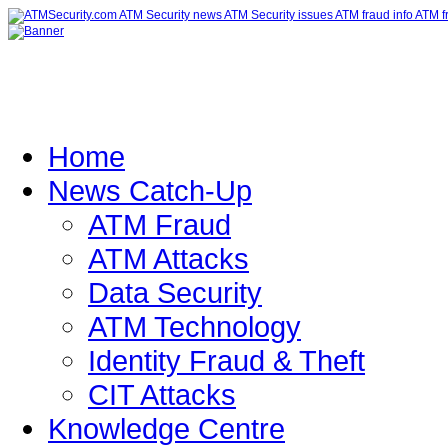
Home
News Catch-Up
ATM Fraud
ATM Attacks
Data Security
ATM Technology
Identity Fraud & Theft
CIT Attacks
Knowledge Centre