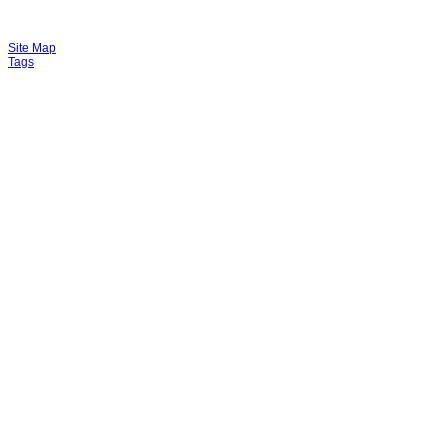
Site Map
Tags