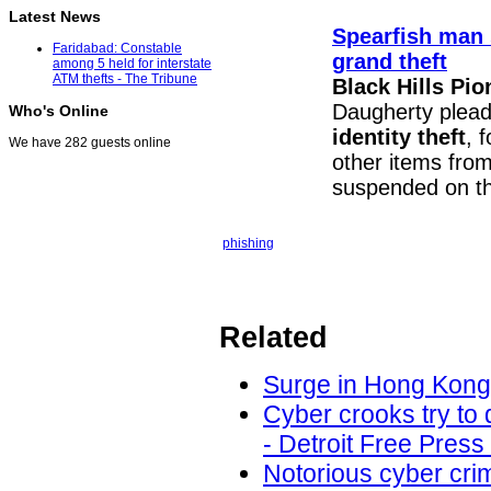
Latest News
Spearfish man s
Faridabad: Constable
grand theft
among 5 held for interstate
ATM thefts - The Tribune
Black Hills Pio
Daugherty pleade
Who's Online
identity theft
, 
We have 282 guests online
other items fro
suspended on th
phishing
Related
Surge in Hong Kong 
Cyber crooks try to 
- Detroit Free Press
Notorious cyber cri