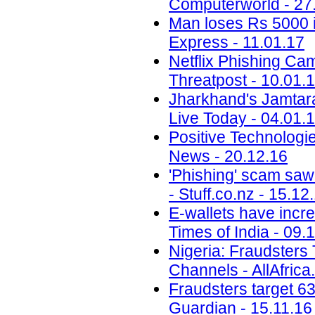
Computerworld - 27
Man loses Rs 5000 i
Express - 11.01.17
Netflix Phishing Cam
Threatpost - 10.01.
Jharkhand's Jamtara i
Live Today - 04.01.
Positive Technolog
News - 20.12.16
'Phishing' scam saw
- Stuff.co.nz - 15.12
E-wallets have incre
Times of India - 09.
Nigeria: Fraudsters
Channels - AllAfrica
Fraudsters target 6
Guardian - 15.11.16