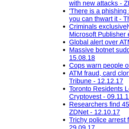
with new attacks - 
'There is a phishin
you can thwart it - 
Criminals exclusivel
Microsoft Publisher 
Global alert over AT
Massive botnet sudde
15.08.18
Cops warn people ov
ATM fraud, card clon
Tribune - 12.12.17
Toronto Residents L
Cryptovest - 09.11.
Researchers find 45
ZDNet - 12.10.17
Trichy police arrest 
29.09.17