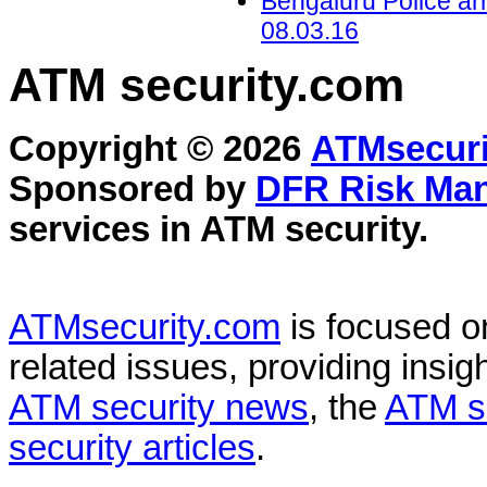
Bengaluru Police arr
08.03.16
ATM security
.com
Copyright © 2026
ATMsecuri
Sponsored by
DFR Risk Ma
services in
ATM security
.
ATMsecurity.com
is focused 
related issues, providing insigh
ATM security news
, the
ATM s
security articles
.