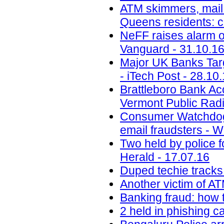
ATM skimmers, mail 
Queens residents: 
NeFF raises alarm o
Vanguard - 31.10.1
Major UK Banks Targ
- iTech Post - 28.10
Brattleboro Bank Ac
Vermont Public Radi
Consumer Watchdog:
email fraudsters - 
Two held by police f
Herald - 17.07.16
Duped techie tracks
Another victim of A
Banking fraud: how t
2 held in phishing 