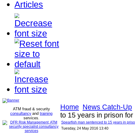
Articles
Home
News Catch-Up
ATM fraud & security
consultancy
and
training
to 15 years in prison for 
services
.
Spearfish man sentenced to 15 years in prison 
Tuesday, 24 May 2016 13:40