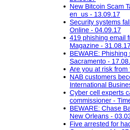
New Bitcoin Scam Ta
en_us - 13.09.17
Security systems fa
Online - 04.09.17
419 phishing email 
Magazine - 31.08.1
BEWARE: Phishing s
Sacramento - 17.08
Are you at risk from
NAB customers beco
International Busin
Cyber cell experts c
commissioner - Time
BEWARE: Chase Ban
New Orleans - 03.0
Five arrested for ha