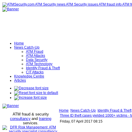
Home
News Catch-Up
ATM Fraud
ATM Attacks
Data Security
ATM Technology
Identity Fraud & Theft
CIT Attacks
Knowledge Centre
Articles
Home
News Catch-Up
Identity Fraud & Theft
ATM fraud & security
Three ID theft cases yielded 1000+ victims - 
consultancy
and
training
Friday, 07 April 2017 08:15
services
.