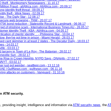
ID theft - Montgomery Newspapers - 11.10.17
llion Fraud - allAfrica.com - AllAfrica.com - 20.09.17
ng identity theft threat - 09.09.17
entity theft - Wink News - 02.09.17
ise - The Daily Star - 12.08.17
r secure web browsing - TNW - 20.07.17
 $975K bond reduction - Statesville Record & Landmark - 06.06.17
et of phishing scam - International Business Times AU - 26.05.17
mer Identity Theft - KBA - AllAfrica.com - 04.05.17
ation of clients' identity ... - Philippine Star - 10.04.17
Now, they've got time in prison - Miami Herald - 26.03.17
 used card skimmer in at least 2 states - The Decatur Daily - 18.03.17
imes - 14.03.17
life - 03.03.17
d larceny in Town of Le Roy - The Batavian - 28.02.17
neville Sun - 28.02.17
the Rise in Crown Heights, NYPD Says - DNAinfo - 27.02.17
 WNYT - 03.02.17
r just got weirder - seattlepi.com - 13.12.16
e UAE | GulfNews.com - gulfnews.com - 06.11.16
ring attacks on customers - Vanguard - 31.10.16
in
ATM security
.
, providing insight, intelligence and information via
ATM security news
, the
AT