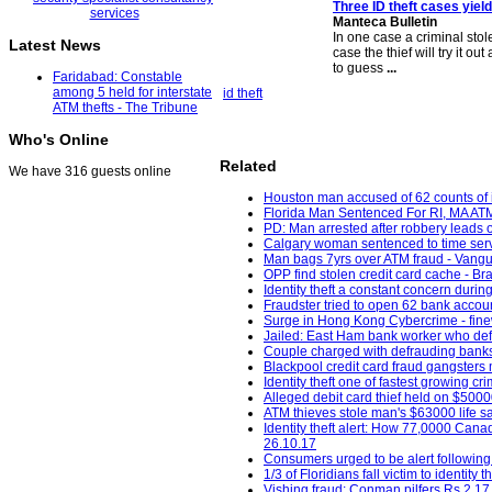
Three ID theft cases yiel
Manteca Bulletin
In one case a criminal sto
Latest News
case the thief will try it o
to guess
...
Faridabad: Constable
among 5 held for interstate
id theft
ATM thefts - The Tribune
Who's Online
Related
We have 316 guests online
Houston man accused of 62 counts of id
Florida Man Sentenced For RI, MA ATM 
PD: Man arrested after robbery leads o
Calgary woman sentenced to time served
Man bags 7yrs over ATM fraud - Vangu
OPP find stolen credit card cache - Bra
Identity theft a constant concern duri
Fraudster tried to open 62 bank accou
Surge in Hong Kong Cybercrime - fine
Jailed: East Ham bank worker who de
Couple charged with defrauding banks,
Blackpool credit card fraud gangsters 
Identity theft one of fastest growin
Alleged debit card thief held on $5000
ATM thieves stole man's $63000 life s
Identity theft alert: How 77,0000 Canad
26.10.17
Consumers urged to be alert following
1/3 of Floridians fall victim to ident
Vishing fraud: Conman pilfers Rs 2.17