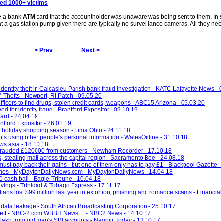
ded 1000+ victims
le a bank
ATM
card that the accountholder was unaware was being sent to them. In 
ut at a gas station pump given there are typically no surveillance cameras. All they nee
< Prev
Next >
entity theft in Calcasieu Parish bank fraud investigation - KATC Lafayette News -
Thefts - Newport, RI Patch - 09.05.20
fficers to find drugs, stolen credit cards, weapons - ABC15 Arizona - 05.03.20
 for identity fraud - Brantford Expositor - 09.10.19
ard - 24.04.19
ntford Expositor - 26.01.19
ng holiday shopping season - Lima Ohio - 24.11.18
nts using other people's personal information - WalesOnline - 31.10.18
ws.asia - 18.10.18
frauded £120000 from customers - Newham Recorder - 17.10.18
 stealing mail across the capital region - Sacramento Bee - 24.08.18
must pay back their gains - but one of them only has to pay £1 - Blackpool Gazette 
g crimes - MyDaytonDailyNews.com - MyDaytonDailyNews - 14.04.18
0 cash bail - Eagle-Tribune - 10.04.18
avings - Trinidad & Tobago Express - 17.11.17
ians lost $99 million last year in extortion, phishing and romance scams - Financial
 data leakage - South African Broadcasting Corporation - 25.10.17
ity theft - NBC-2.com WBBH News ... - NBC2 News - 14.10.17
 lakh from old man's SBI accounts - Nagpur Today - 13.10.17