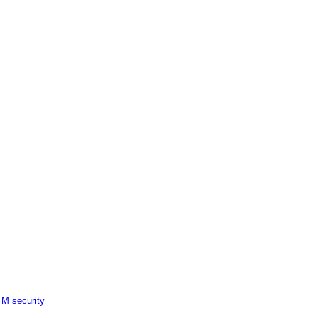
M security