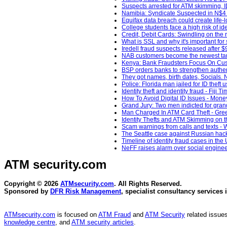
Suspects arrested for ATM skimming, 
Namibia: Syndicate Suspected in N$4 Mi
Equifax data breach could create life-lo
College students face a high risk of id
Credit, Debit Cards: Swindling on the r
What is SSL and why it's important fo
Iredell fraud suspects released after
NAB customers become the newest targ
Kenya: Bank Fraudsters Focus On Custo
BSP orders banks to strengthen authentic
They got names, birth dates, Socials. 
Police: Florida man jailed for ID theft
Identity theft and identity fraud - Fiji T
How To Avoid Digital ID Issues - Money
Grand Jury: Two men indicted for gran
Man Charged In ATM Card Theft - Gree
Identity Thefts and ATM Skimming on 
Scam warnings from calls and texts -
The Seattle case against Russian hacke
Timeline of identity fraud cases in th
NeFF raises alarm over social enginee
ATM security
.com
Copyright © 2026
ATMsecurity.com
. All Rights Reserved.
Sponsored by
DFR Risk Management
, specialist consultancy services 
ATMsecurity.com
is focused on
ATM Fraud
and
ATM Security
related issues
knowledge centre
, and
ATM security articles
.