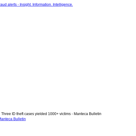
Three ID theft cases yielded 1000+ victims - Manteca Bulletin
Manteca Bulletin