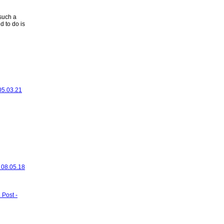
such a
d to do is
 05.03.21
- 08.05.18
 Post -