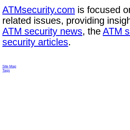
ATMsecurity.com
is focused 
related issues, providing insigh
ATM security news
, the
ATM s
security articles
.
Site Map
Tags