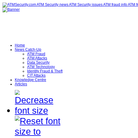
Home
News Catch-Up
ATM Fraud
ATM Attacks
Data Security
ATM Technology
Identity Fraud & Theft
CIT Attacks
Knowledge Centre
Articles