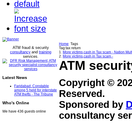
Home
Tags
ATM fraud & security
Tag:tax return
consultancy
and
training
1.
More victims,cash in Tax scam - Nation Mul
services
2.
More victims,cash in Tax scam -
.
ATM securit
Latest News
Copyright © 20
Faridabad: Constable
among 5 held for interstate
Reserved.
ATM thefts - The Tribune
Sponsored by
D
Who's Online
We have 436 guests online
consultancy ser