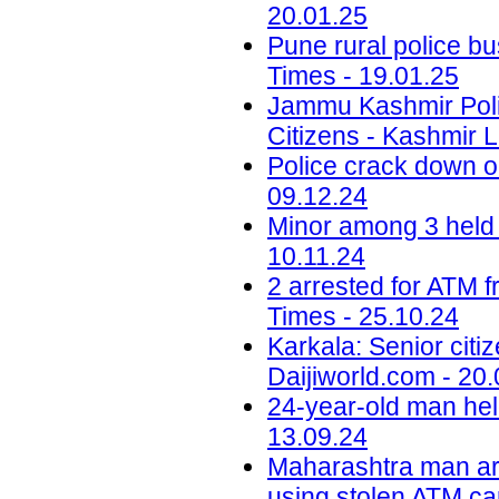
20.01.25
Pune rural police bu
Times - 19.01.25
Jammu Kashmir Poli
Citizens - Kashmir L
Police crack down on
09.12.24
Minor among 3 held 
10.11.24
2 arrested for ATM 
Times - 25.10.24
Karkala: Senior citi
Daijiworld.com - 20
24-year-old man hel
13.09.24
Maharashtra man ar
using stolen ATM car