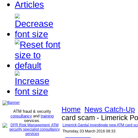
Articles
Home
News Catch-Up
ATM fraud & security
consultancy
and
training
card scam - Limerick Po
services
.
Limerick Gardaí investigate new ATM card sc
Thursday, 03 March 2016 08:33