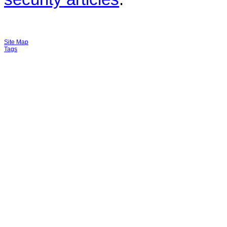
Site Map
Tags