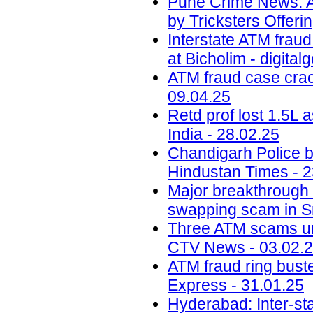
Pune Crime News: A
by Tricksters Offeri
Interstate ATM fraud
at Bicholim - digital
ATM fraud case crack
09.04.25
Retd prof lost 1.5L
India - 28.02.25
Chandigarh Police b
Hindustan Times - 2
Major breakthrough 
swapping scam in S
Three ATM scams und
CTV News - 03.02.
ATM fraud ring bust
Express - 31.01.25
Hyderabad: Inter-st