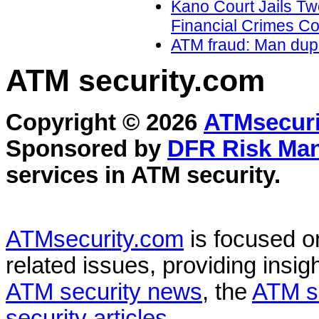
Kano Court Jails Tw
Financial Crimes C
ATM fraud: Man dupe
ATM security
.com
Copyright © 2026
ATMsecuri
Sponsored by
DFR Risk Ma
services in
ATM security
.
ATMsecurity.com
is focused 
related issues, providing insigh
ATM security news
, the
ATM s
security articles
.