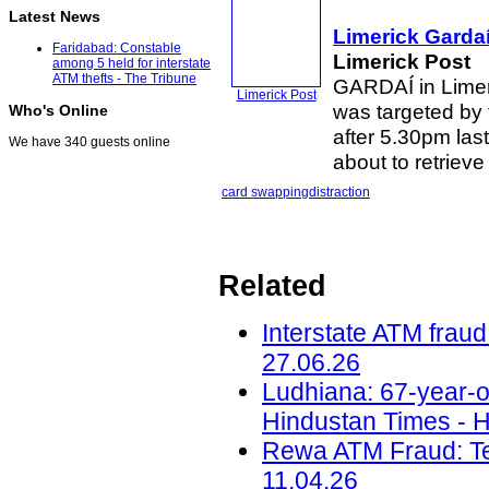
Latest News
Limerick Garda
Faridabad: Constable
Limerick Post
among 5 held for interstate
ATM thefts - The Tribune
GARDAÍ in Limeri
Limerick Post
was targeted by 
Who's Online
after 5.30pm las
We have 340 guests online
about to retriev
card swapping
distraction
Related
Interstate ATM fraud
27.06.26
Ludhiana: 67-year-o
Hindustan Times - H
Rewa ATM Fraud: Te
11.04.26