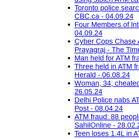
Toronto police searc
CBC.ca - 04.09.24
Four Members of Int
04.09.24
Cyber Cops Chase 
Prayagraj - The Time
Man held for ATM fra
Three held in ATM fr
Herald - 06.08.24
Woman, 34, cheated 
26.05.24
Delhi Police nabs AT
Post - 08.04.24
ATM fraud: 88 peopl
SahilOnline - 28.02.
Teen loses 1.4L in A