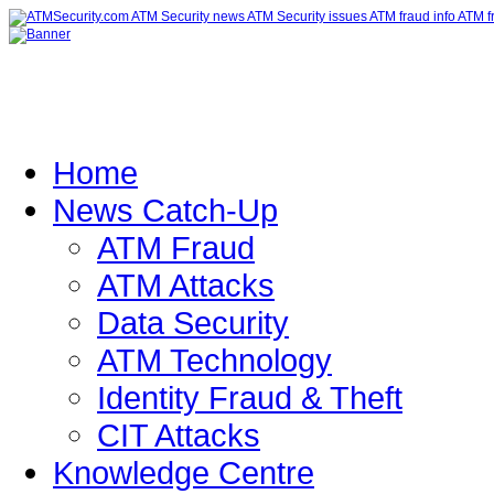
Home
News Catch-Up
ATM Fraud
ATM Attacks
Data Security
ATM Technology
Identity Fraud & Theft
CIT Attacks
Knowledge Centre