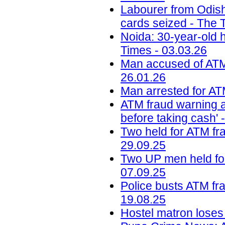
Labourer from Odish
cards seized - The T
Noida: 30-year-old 
Times - 03.03.26
Man accused of ATM t
26.01.26
Man arrested for ATM
ATM fraud warning af
before taking cash' 
Two held for ATM fra
29.09.25
Two UP men held for
07.09.25
Police busts ATM fra
19.08.25
Hostel matron loses 